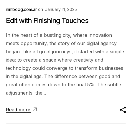
nimbodg.com.ar
on
January 11, 2025
Edit with Finishing Touches
In the heart of a bustling city, where innovation
meets opportunity, the story of our digital agency
began. Like all great journeys, it started with a simple
idea: to create a space where creativity and
technology could converge to transform businesses
in the digital age. The difference between good and
great often comes down to the final 5%. The subtle
adjustments, the...
Read more