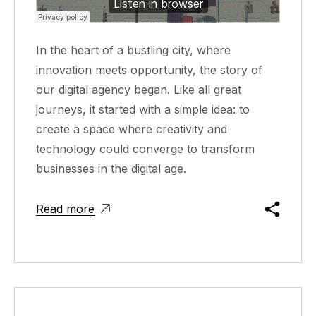
In the heart of a bustling city, where
innovation meets opportunity, the story of
our digital agency began. Like all great
journeys, it started with a simple idea: to
create a space where creativity and
technology could converge to transform
businesses in the digital age.
Read more