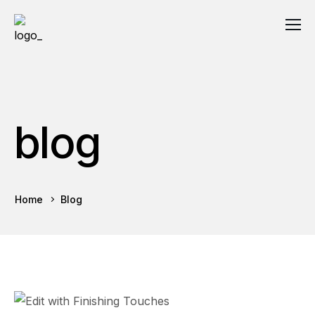
blog
Home
Blog