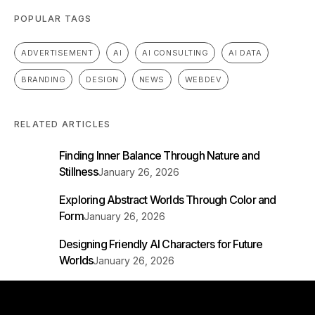
POPULAR TAGS
ADVERTISEMENT
AI
AI CONSULTING
AI DATA
BRANDING
DESIGN
NEWS
WEBDEV
RELATED ARTICLES
Finding Inner Balance Through Nature and
Stillness
January 26, 2026
Exploring Abstract Worlds Through Color and
Form
January 26, 2026
Designing Friendly AI Characters for Future
Worlds
January 26, 2026