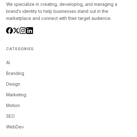
We specialize in creating, developing, and managing a
brand’s identity to help businesses stand out in the
marketplace and connect with their target audience.
CATEGORIES
AI
Branding
Design
Marketing
Motion
SEO
WebDev