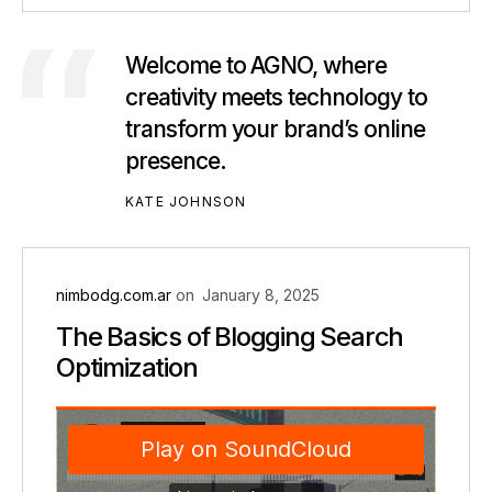
Welcome to AGNO, where
creativity meets technology to
transform your brand’s online
presence.
KATE JOHNSON
nimbodg.com.ar
on
January 8, 2025
The Basics of Blogging Search
Optimization