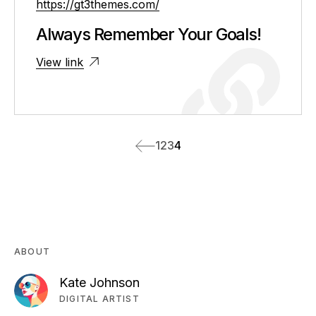
https://gt3themes.com/
Always Remember Your Goals!
View link
1
2
3
4
ABOUT
Kate Johnson
DIGITAL ARTIST