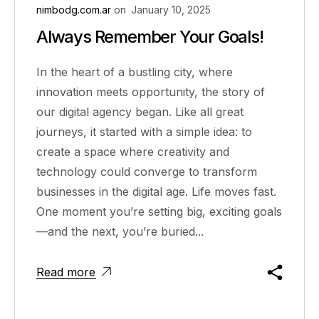
nimbodg.com.ar
on
January 10, 2025
Always Remember Your Goals!
In the heart of a bustling city, where
innovation meets opportunity, the story of
our digital agency began. Like all great
journeys, it started with a simple idea: to
create a space where creativity and
technology could converge to transform
businesses in the digital age. Life moves fast.
One moment you’re setting big, exciting goals
—and the next, you’re buried...
Read more