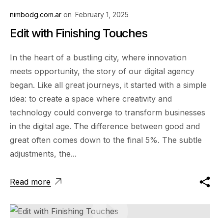
nimbodg.com.ar
on
February 1, 2025
Edit with Finishing Touches
In the heart of a bustling city, where innovation
meets opportunity, the story of our digital agency
began. Like all great journeys, it started with a simple
idea: to create a space where creativity and
technology could converge to transform businesses
in the digital age. The difference between good and
great often comes down to the final 5%. The subtle
adjustments, the...
Read more