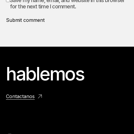
Save my name, email, and website in this browser
for the next time I comment.
Submit comment
hablemos
Contactanos