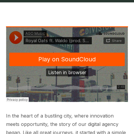
In the heart of a bustling city, where innovation
meets opportunity, the story of our digital agency
began. Like all great journeys, it started with a simple