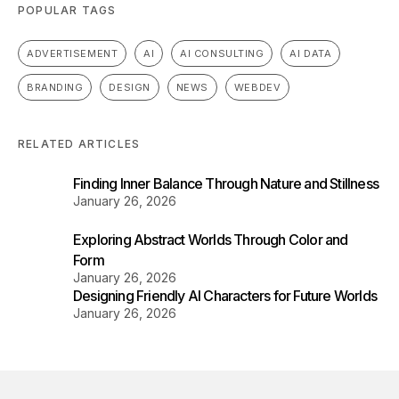
POPULAR TAGS
ADVERTISEMENT
AI
AI CONSULTING
AI DATA
BRANDING
DESIGN
NEWS
WEBDEV
RELATED ARTICLES
Finding Inner Balance Through Nature and Stillness
January 26, 2026
Exploring Abstract Worlds Through Color and
Form
January 26, 2026
Designing Friendly AI Characters for Future Worlds
January 26, 2026