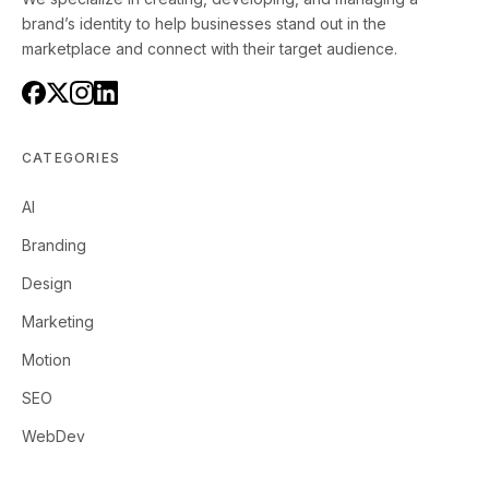
brand’s identity to help businesses stand out in the
marketplace and connect with their target audience.
CATEGORIES
AI
Branding
Design
Marketing
Motion
SEO
WebDev