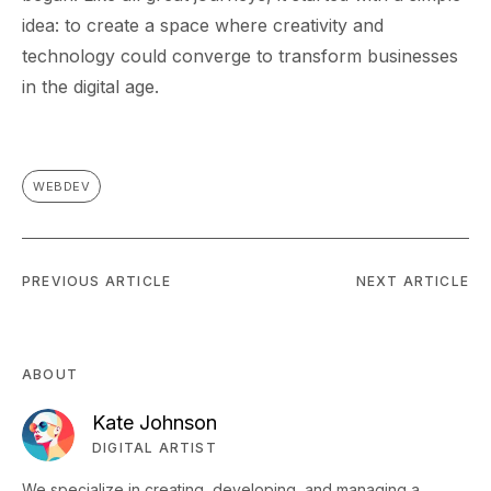
idea: to create a space where creativity and
technology could converge to transform businesses
in the digital age.
WEBDEV
PREVIOUS ARTICLE
NEXT ARTICLE
ABOUT
Kate Johnson
DIGITAL ARTIST
We specialize in creating, developing, and managing a