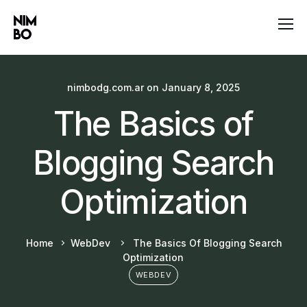
nimbodg.com.ar
on
January 8, 2025
The Basics of
Blogging Search
Optimization
Home
WebDev
The Basics Of Blogging Search
Optimization
WEBDEV