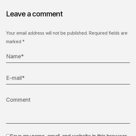
Leave a comment
Your email address will not be published.
Required fields are
marked
*