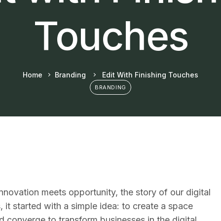
Touches
Home
Branding
Edit With Finishing Touches
BRANDING
 innovation meets opportunity, the story of our digital
 it started with a simple idea: to create a space
 converge to transform businesses in the digital