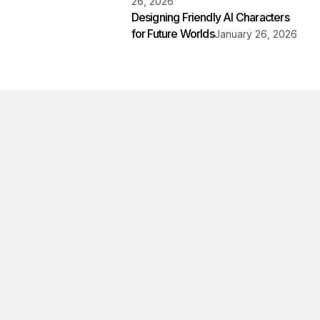
26, 2026
Designing Friendly AI Characters
for Future Worlds
January 26, 2026