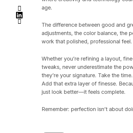
age.
The difference between good and gre
adjustments, the color balance, the p
work that polished, professional feel.
Whether you’re refining a layout, fin
tweaks, never underestimate the powe
they’re your signature. Take the time
Add that extra layer of finesse. Bec
just look better—it feels complete.
Remember: perfection isn’t about doi