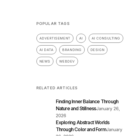
POPULAR TAGS
ADVERTISEMENT
AI
AI CONSULTING
AI DATA
BRANDING
DESIGN
NEWS
WEBDEV
RELATED ARTICLES
Finding Inner Balance Through
Nature and Stillness
January 26,
2026
Exploring Abstract Worlds
Through Color and Form
January