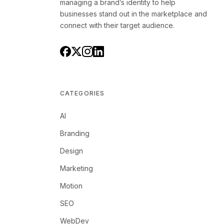
managing a brand’s identity to help
businesses stand out in the marketplace and
connect with their target audience.
CATEGORIES
AI
Branding
Design
Marketing
Motion
SEO
WebDev