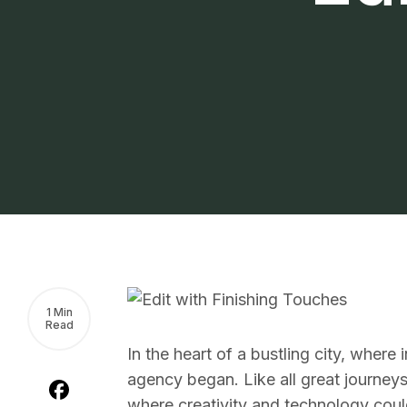
1 Min
Read
In the heart of a bustling city, where
agency began. Like all great journeys,
where creativity and technology could