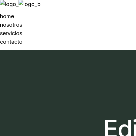
home
nosotros
servicios
contacto
Edi