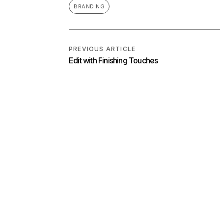
BRANDING
PREVIOUS ARTICLE