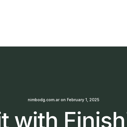
nimbodg.com.ar
on
February 1, 2025
t with Finis