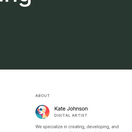
ABOUT
Kate Johnson
DIGITAL ARTIST
We specialize in creating, developing, and