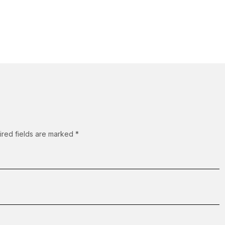
ired fields are marked
*