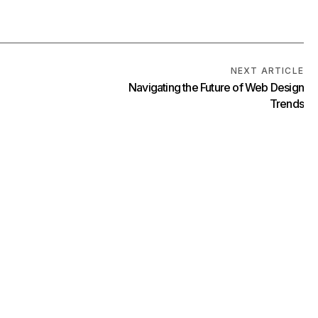
NEXT ARTICLE