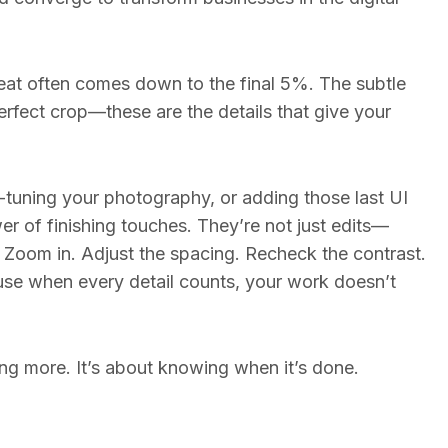
at often comes down to the final 5%. The subtle
erfect crop—these are the details that give your
e-tuning your photography, or adding those last UI
r of finishing touches. They’re not just edits—
. Zoom in. Adjust the spacing. Recheck the contrast.
ause when every detail counts, your work doesn’t
ng more. It’s about knowing when it’s done.