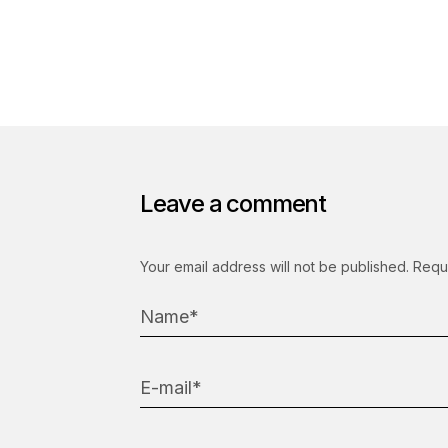
Leave a comment
Your email address will not be published.
Requ