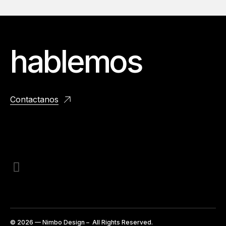
hablemos
Contactanos
© 2026 — Nimbo Design – All Rights Reserved.