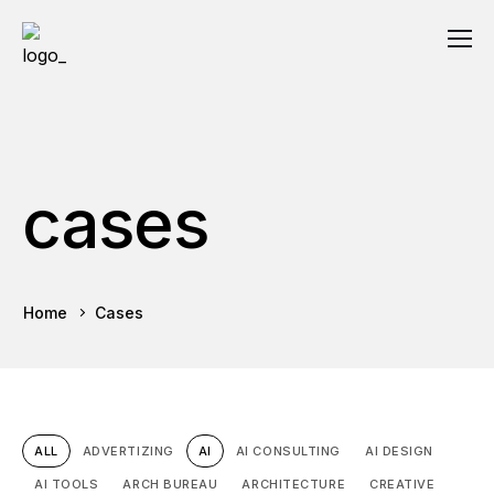
cases
Home
Cases
ALL
ADVERTIZING
AI
AI CONSULTING
AI DESIGN
AI TOOLS
ARCH BUREAU
ARCHITECTURE
CREATIVE