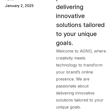
delivering
January 2, 2025
innovative
solutions tailored
to your unique
goals.
Welcome to AGNO, where
creativity meets
technology to transform
your brand’s online
presence. We are
passionate about
delivering innovative
solutions tailored to your
unique goals.