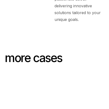
delivering innovative
solutions tailored to your
unique goals.
more cases