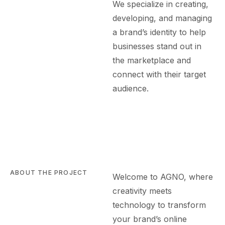
We specialize in creating,
developing, and managing
a brand’s identity to help
businesses stand out in
the marketplace and
connect with their target
audience.
ABOUT THE PROJECT
Welcome to AGN
O
, where
creativity meets
technology to transform
your brand’s online