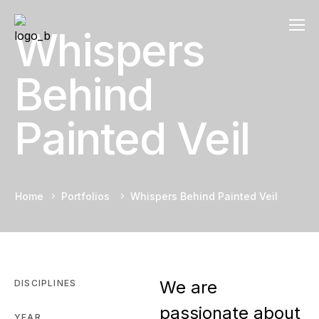
Whispers
Behind
Painted Veil
Home
Portfolios
Whispers Behind Painted Veil
We are
DISCIPLINES
passionate about
YEAR