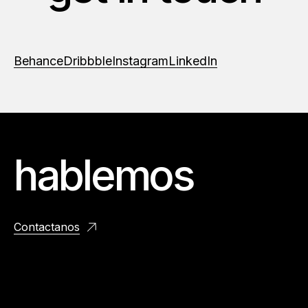
Behance
Dribbble
Instagram
LinkedIn
hablemos
Contactanos