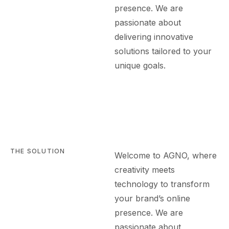
presence. We are
passionate about
delivering innovative
solutions tailored to your
unique goals.
THE SOLUTION
Welcome to AGN
O
, where
creativity meets
technology to transform
your brand’s online
presence. We are
passionate about