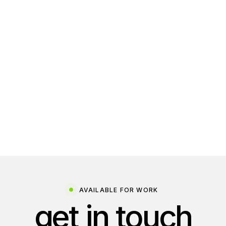
AVAILABLE FOR WORK
get in touch