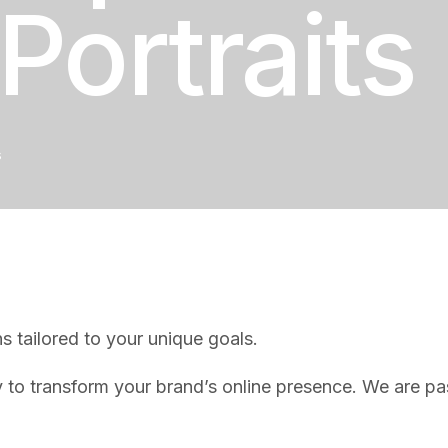
Portraits
s
s tailored to your unique goals.
o transform your brand’s online presence. We are pass