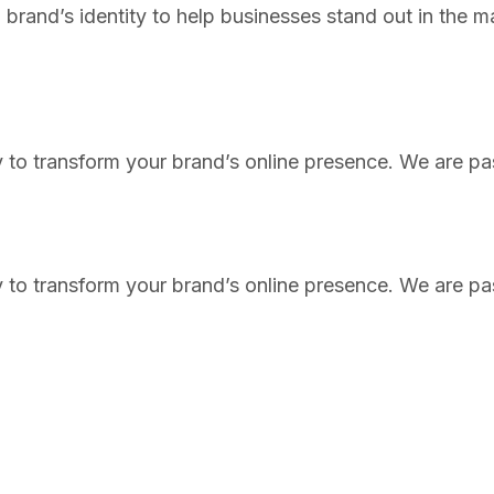
brand’s identity to help businesses stand out in the m
 to transform your brand’s online presence. We are pas
 to transform your brand’s online presence. We are pas