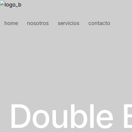
home
nosotros
servicios
contacto
Double 