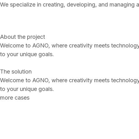
We specialize in creating, developing, and managing a 
About the project
Welcome to AGN
O
, where creativity meets technology
to your unique goals.
The solution
Welcome to AGN
O
, where creativity meets technology
to your unique goals.
more cases