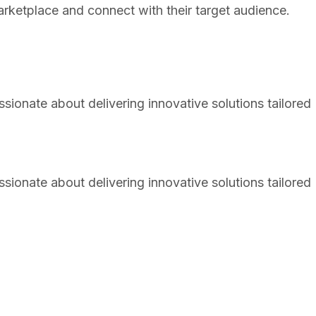
arketplace and connect with their target audience.
sionate about delivering innovative solutions tailored
sionate about delivering innovative solutions tailored