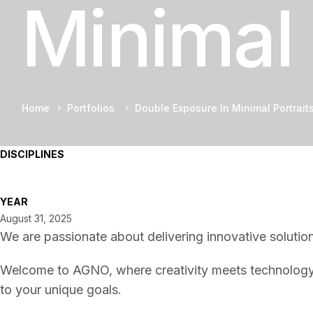
Minimal 
Home
Portfolios
Double Exposure In Minimal Portrait
DISCIPLINES
YEAR
August 31, 2025
We are passionate about delivering innovative solution
Welcome to AGNO, where creativity meets technology t
to your unique goals.