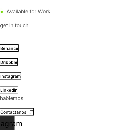
Available for Work
get in touch
Behance
Dribbble
Instagram
LinkedIn
hablemos
Contactanos
tagram