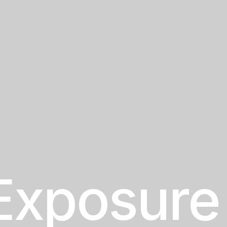
Exposure 