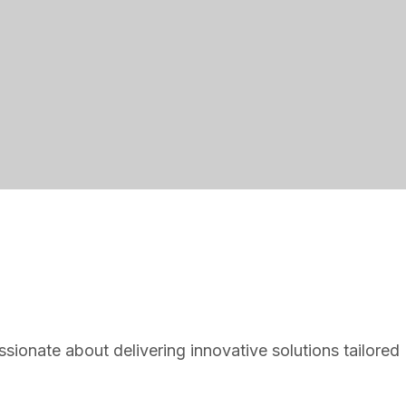
ionate about delivering innovative solutions tailored