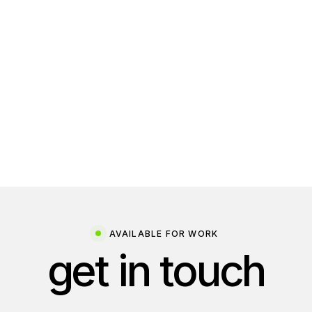
Design
Web Dev
AVAILABLE FOR WORK
get in touch