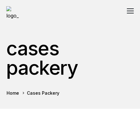
cases
packery
Home
Cases Packery