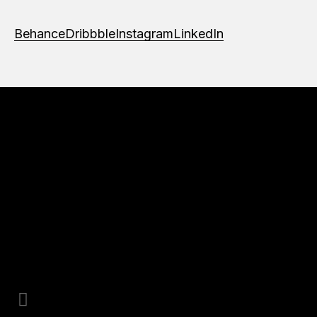
Behance
Dribbble
Instagram
LinkedIn