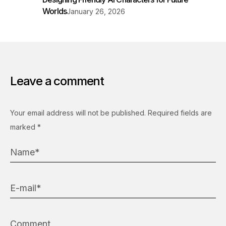
Worlds
January 26, 2026
Leave a comment
Your email address will not be published.
Required fields are
marked
*