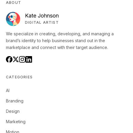
ABOUT
Kate Johnson
DIGITAL ARTIST
We specialize in creating, developing, and managing a
brand’s identity to help businesses stand out in the
marketplace and connect with their target audience.
CATEGORIES
AI
Branding
Design
Marketing
Motion