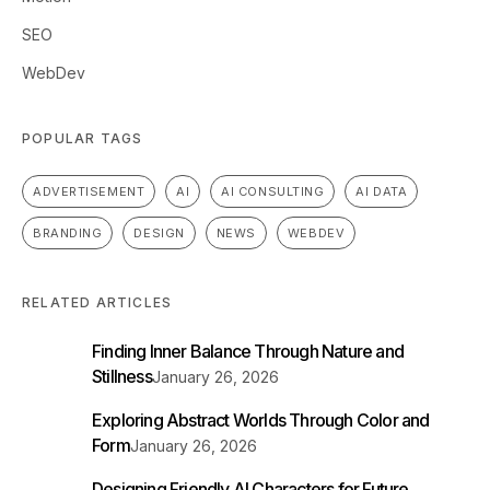
SEO
WebDev
POPULAR TAGS
ADVERTISEMENT
AI
AI CONSULTING
AI DATA
BRANDING
DESIGN
NEWS
WEBDEV
RELATED ARTICLES
Finding Inner Balance Through Nature and
Stillness
January 26, 2026
Exploring Abstract Worlds Through Color and
Form
January 26, 2026
Designing Friendly AI Characters for Future