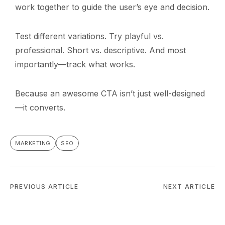
work together to guide the user’s eye and decision.
Test different variations. Try playful vs.
professional. Short vs. descriptive. And most
importantly—track what works.
Because an awesome CTA isn’t just well-designed
—it converts.
MARKETING
SEO
PREVIOUS ARTICLE
NEXT ARTICLE