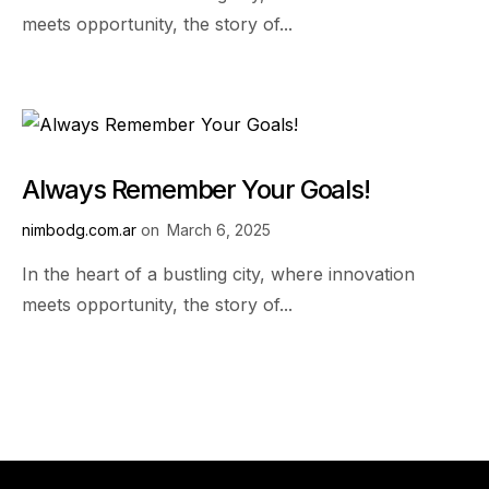
meets opportunity, the story of...
Always Remember Your Goals!
nimbodg.com.ar
on
March 6, 2025
In the heart of a bustling city, where innovation
meets opportunity, the story of...