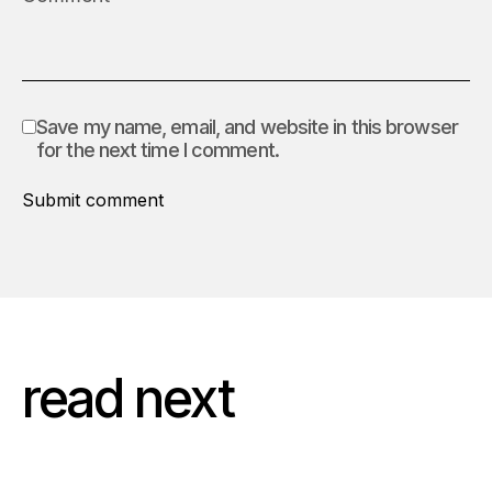
Save my name, email, and website in this browser
for the next time I comment.
Submit comment
read next