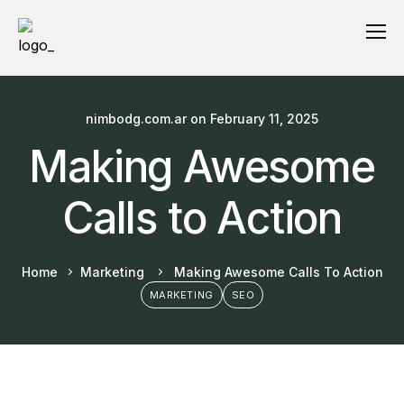
nimbodg.com.ar
on
February 11, 2025
Making Awesome
Calls to Action
Home
Marketing
Making Awesome Calls To Action
MARKETING
SEO