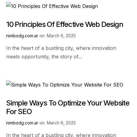
10 Principles Of Effective Web Design
nimbodg.com.ar
on
March 6, 2025
In the heart of a bustling city, where innovation
meets opportunity, the story of...
Simple Ways To Optimize Your Website
For SEO
nimbodg.com.ar
on
March 6, 2025
In the heart of a bustling city, where innovation