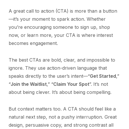
A great call to action (CTA) is more than a button
—it’s your moment to spark action. Whether
you’re encouraging someone to sign up, shop
now, or learn more, your CTA is where interest
becomes engagement.
The best CTAs are bold, clear, and impossible to
ignore. They use action-driven language that
speaks directly to the user’s intent—“
Get Started
,”
“
Join the Waitlist
,” “
Claim Your Spot
”. It’s not
about being clever. It’s about being compelling.
But context matters too. A CTA should feel like a
natural next step, not a pushy interruption. Great
design, persuasive copy, and strong contrast all