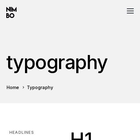
typography
Home
Typography
H1
HEADLINES