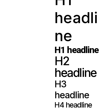
headli
ne
H1 headline
H2
headline
H3
headline
H4 headline