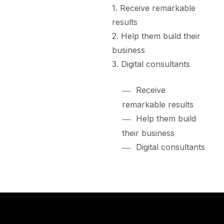
Receive remarkable
results
Help them build their
business
Digital consultants
Receive
remarkable results
Help them build
their business
Digital consultants