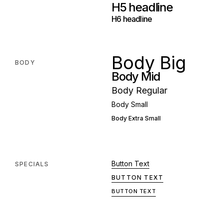
H5 headline
H6 headline
Body Big
BODY
Body Mid
Body Regular
Body Small
Body Extra Small
Button Text
SPECIALS
BUTTON TEXT
BUTTON TEXT