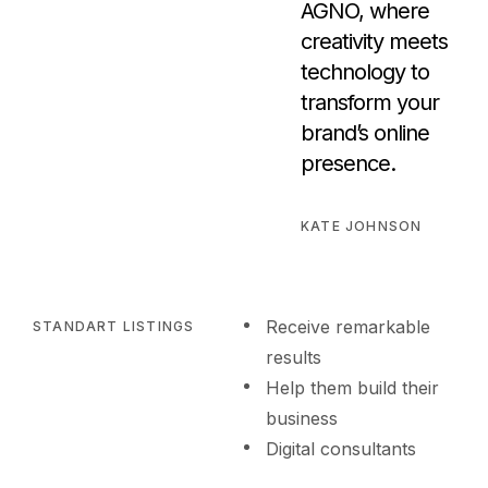
AGNO, where
creativity meets
technology to
transform your
brand’s online
presence.
KATE JOHNSON
Receive remarkable
STANDART LISTINGS
results
Help them build their
business
Digital consultants