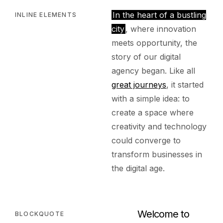
In the heart of a bustling
INLINE ELEMENTS
city
, where innovation
meets opportunity, the
story of our digital
agency began. Like all
great journeys
, it started
with a simple idea: to
create a space where
creativity and technology
could converge to
transform businesses in
the digital age.
Welcome to
BLOCKQUOTE