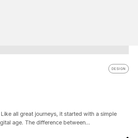
DESIGN
ike all great journeys, it started with a simple
gital age. The difference between...