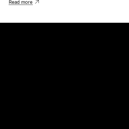
Read more