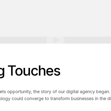
ng Touches
ets opportunity, the story of our digital agency began. L
ology could converge to transform businesses in the di