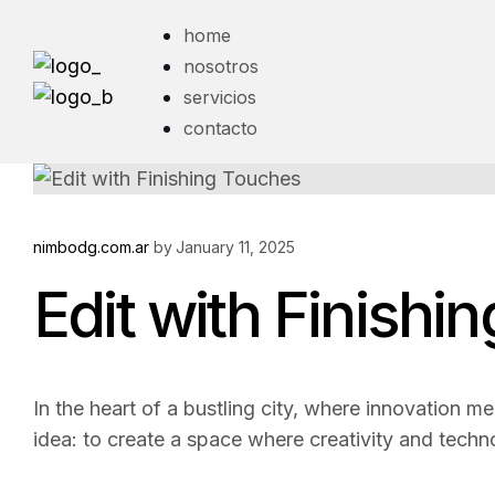
home
nosotros
servicios
contacto
nimbodg.com.ar
by
January 11, 2025
Edit with Finishi
In the heart of a bustling city, where innovation me
idea: to create a space where creativity and techn