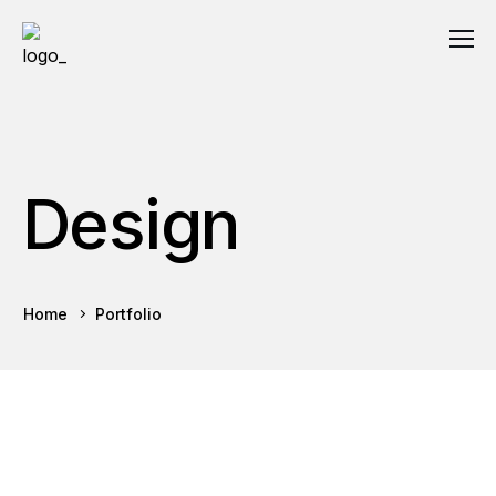
Design
Home
Portfolio