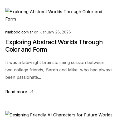
nimbodg.com.ar
on
January 26, 2026
Exploring Abstract Worlds Through
Color and Form
It was a late-night brainstorming session between
two college friends, Sarah and Mike, who had always
been passionate...
Read more