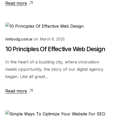
Read more
nimbodg.com.ar
on
March 6, 2025
10 Principles Of Effective Web Design
In the heart of a bustling city, where innovation
meets opportunity, the story of our digital agency
began. Like all great...
Read more