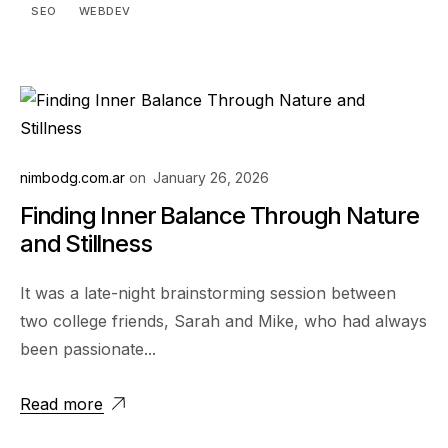
SEO
WEBDEV
nimbodg.com.ar
on
January 26, 2026
Finding Inner Balance Through Nature
and Stillness
It was a late-night brainstorming session between
two college friends, Sarah and Mike, who had always
been passionate...
Read more