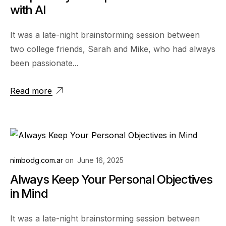
with AI
It was a late-night brainstorming session between
two college friends, Sarah and Mike, who had always
been passionate...
Read more
nimbodg.com.ar
on
June 16, 2025
Always Keep Your Personal Objectives
in Mind
It was a late-night brainstorming session between