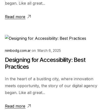
began. Like all great...
Read more
nimbodg.com.ar
on
March 6, 2025
Designing for Accessibility: Best
Practices
In the heart of a bustling city, where innovation
meets opportunity, the story of our digital agency
began. Like all great...
Read more