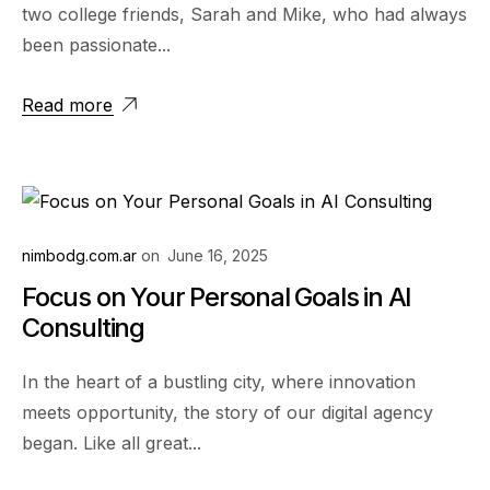
two college friends, Sarah and Mike, who had always
been passionate...
Read more
nimbodg.com.ar
on
June 16, 2025
Focus on Your Personal Goals in AI
Consulting
In the heart of a bustling city, where innovation
meets opportunity, the story of our digital agency
began. Like all great...