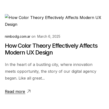
nimbodg.com.ar
on
March 6, 2025
How Color Theory Effectively Affects
Modern UX Design
In the heart of a bustling city, where innovation
meets opportunity, the story of our digital agency
began. Like all great...
Read more