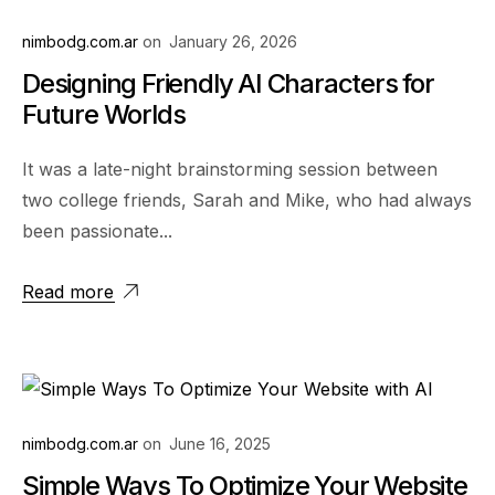
nimbodg.com.ar
on
January 26, 2026
Designing Friendly AI Characters for
Future Worlds
It was a late-night brainstorming session between
two college friends, Sarah and Mike, who had always
been passionate...
Read more
nimbodg.com.ar
on
June 16, 2025
Simple Ways To Optimize Your Website