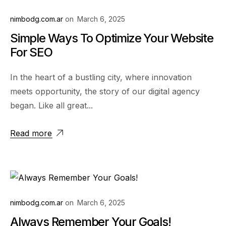
nimbodg.com.ar
on
March 6, 2025
Simple Ways To Optimize Your Website
For SEO
In the heart of a bustling city, where innovation
meets opportunity, the story of our digital agency
began. Like all great...
Read more
nimbodg.com.ar
on
March 6, 2025
Always Remember Your Goals!