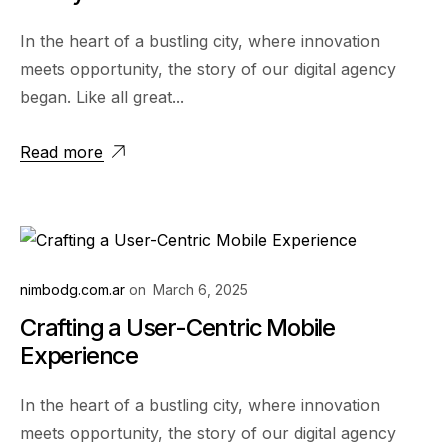
In the heart of a bustling city, where innovation
meets opportunity, the story of our digital agency
began. Like all great...
Read more
nimbodg.com.ar
on
March 6, 2025
Crafting a User-Centric Mobile
Experience
In the heart of a bustling city, where innovation
meets opportunity, the story of our digital agency