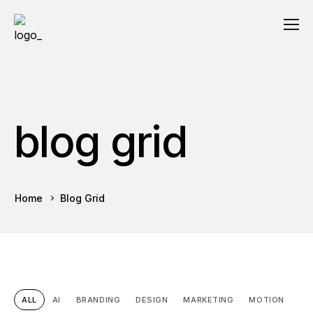
blog grid
Home
Blog Grid
ALL
AI
BRANDING
DESIGN
MARKETING
MOTION